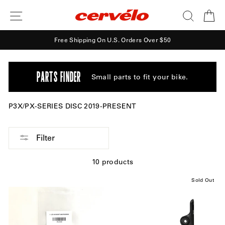
Skip
SITE NAVIGATION
SEARCH
CA
to
content
Free Shipping On U.S. Orders Over $50
PARTS FINDER
Small parts to fit your bike.
P3X/PX-SERIES DISC 2019-PRESENT
Filter
10 products
Sold Out