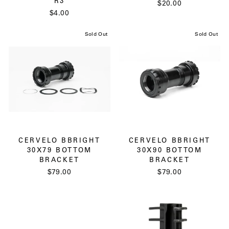
R3
$20.00
$4.00
Sold Out
Sold Out
CERVELO BBRIGHT
CERVELO BBRIGHT
30X79 BOTTOM
30X90 BOTTOM
BRACKET
BRACKET
$79.00
$79.00