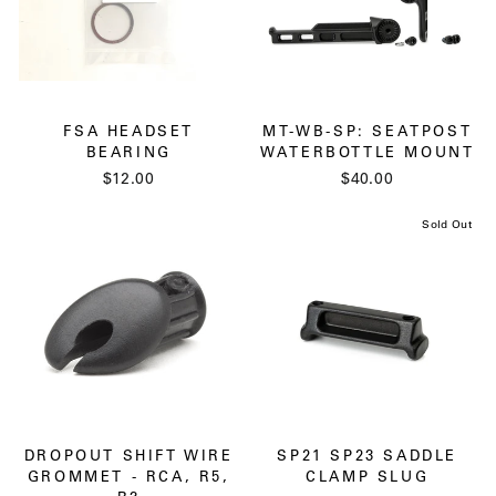
FSA HEADSET
MT-WB-SP: SEATPOST
BEARING
WATERBOTTLE MOUNT
$12.00
$40.00
Sold Out
DROPOUT SHIFT WIRE
SP21 SP23 SADDLE
GROMMET - RCA, R5,
CLAMP SLUG