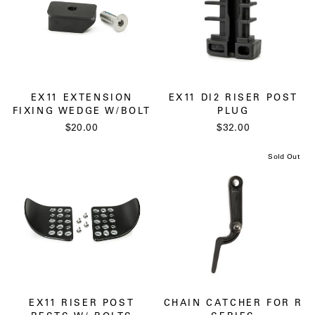
EX11 EXTENSION
EX11 DI2 RISER POST
FIXING WEDGE W/BOLT
PLUG
$20.00
$32.00
Sold Out
EX11 RISER POST
CHAIN CATCHER FOR R