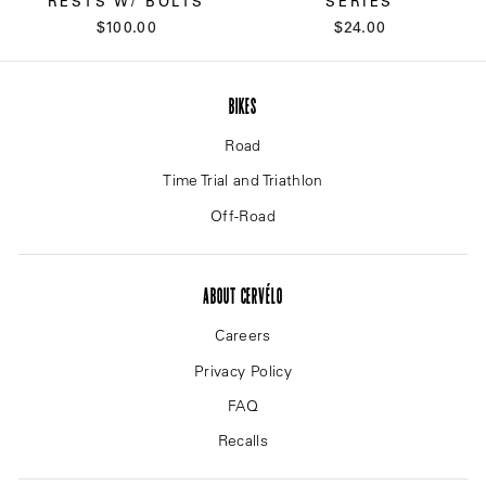
RESTS W/ BOLTS
SERIES
$100.00
$24.00
BIKES
Road
Time Trial and Triathlon
Off-Road
ABOUT CERVÉLO
Careers
Privacy Policy
FAQ
Recalls