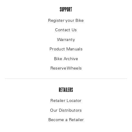
SUPPORT
Register your Bike
Contact Us
Warranty
Product Manuals
Bike Archive
Reserve Wheels
RETAILERS
Retailer Locator
Our Distributors
Become a Retailer