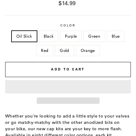
Regular
$14.99
price
COLOR
Oil Slick
Black
Purple
Green
Blue
Red
Gold
Orange
ADD TO CART
Whether you’re looking to add a little style to your valves
or go matchy-matchy with the other anodized bits on
your bike, our new cap kits are your key to more flash.
Available in eight different color options, each kit