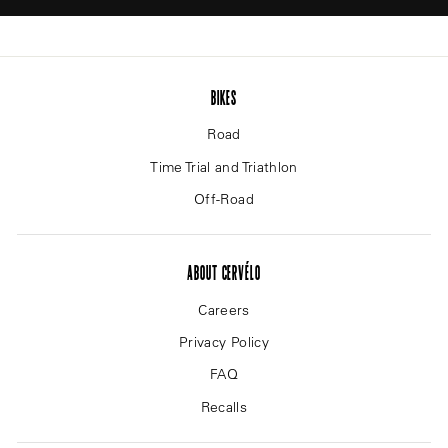
BIKES
Road
Time Trial and Triathlon
Off-Road
ABOUT CERVÉLO
Careers
Privacy Policy
FAQ
Recalls