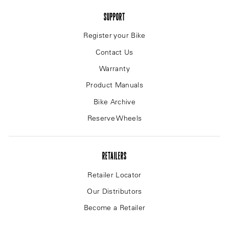
SUPPORT
Register your Bike
Contact Us
Warranty
Product Manuals
Bike Archive
Reserve Wheels
RETAILERS
Retailer Locator
Our Distributors
Become a Retailer