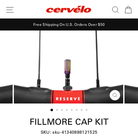
Skip
SITE NAVIGATION
SEARCH
CA
to
content
Free Shipping On U.S. Orders Over $50
CLOSE
(ESC)
FILLMORE CAP KIT
SKU: sku-41340888121525