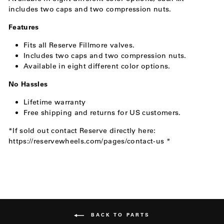
includes two caps and two compression nuts.
Features
Fits all Reserve Fillmore valves.
Includes two caps and two compression nuts.
Available in eight different color options.
No Hassles
Lifetime warranty
Free shipping and returns for US customers.
*If sold out contact Reserve directly here:
https://reservewheels.com/pages/contact-us *
BACK TO PARTS