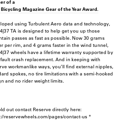
er of a
 Bicycling Magazine Gear of the Year Award.
loped using Turbulent Aero data and technology,
34|37 TA is designed to help get you up those
tain passes as fast as possible. Now 30 grams
er per rim, and 4 grams faster in the wind tunnel,
34|37 wheels have a lifetime warranty supported by
-fault crash replacement. And in keeping with
rve workmanlike ways, you’ll find external nipples,
dard spokes, no tire limitations with a semi-hooked
n and no rider weight limits.
old out contact Reserve directly here:
s://reservewheels.com/pages/contact-us *