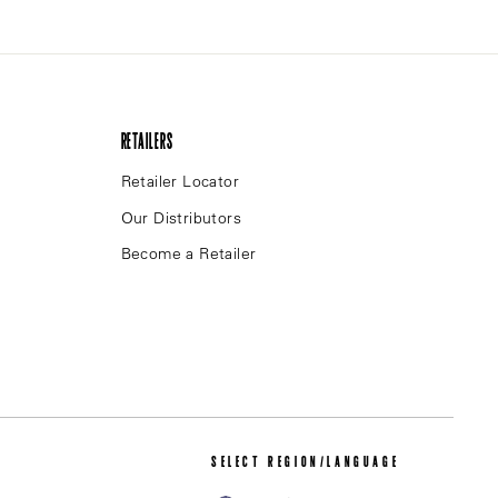
RETAILERS
Retailer Locator
Our Distributors
Become a Retailer
SELECT REGION/LANGUAGE