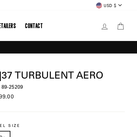
CURRENCY
USD $
ETAILERS
CONTACT
LOG IN
CART
|37 TURBULENT AERO
 89-25209
lar
99.00
EL SIZE