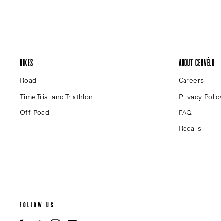
BIKES
ABOUT CERVÉLO
Road
Careers
Time Trial and Triathlon
Privacy Polic
Off-Road
FAQ
Recalls
FOLLOW US