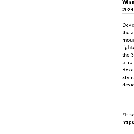
Winn
2024
Deve
the 
moun
light
the 
a no
Rese
stan
desig
*If s
http