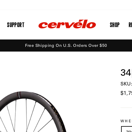
SUPPORT
SHOP
R
Free Shipping On U.S. Orders Over $50
34
SKU:
Regu
$1,7
price
WHE