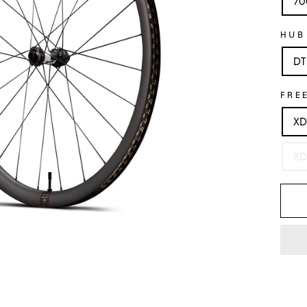
70
HUB
DT
FRE
XD
XD