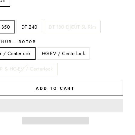
0c
 350
DT 240
DT 180 DICUT SL Rim
EHUB - ROTOR
r / Centerlock
HG-EV / Centerlock
R & HG-EV / Centerlock
ADD TO CART