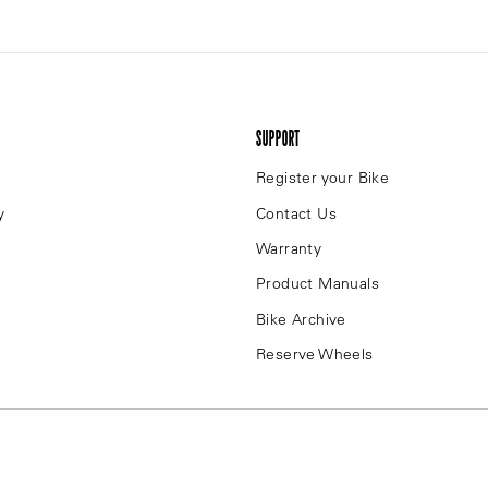
SUPPORT
Register your Bike
y
Contact Us
Warranty
Product Manuals
Bike Archive
Reserve Wheels